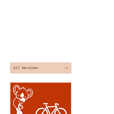
All Services