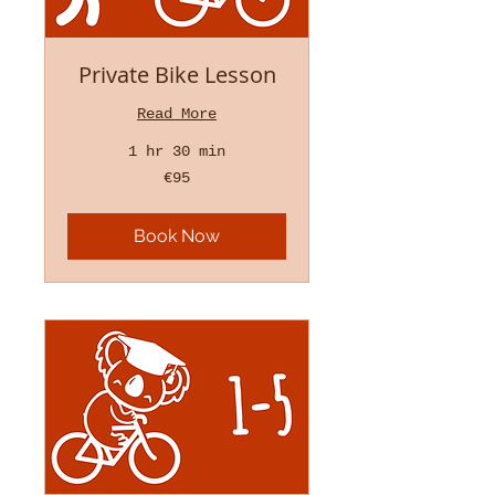
Private Bike Lesson
Read More
1 hr 30 min
95
€95
euros
Book Now