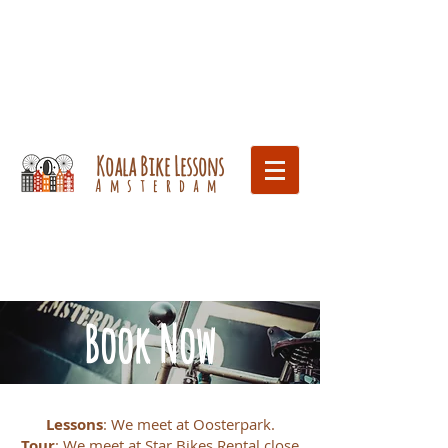
Koala Bike Lessons
Amsterdam
Book Now
Lessons
: We meet at Oosterpark.
Tour
: We meet at Star Bikes Rental close