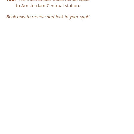
to Amsterdam Centraal station.
Book now to reserve and lock in your spot!