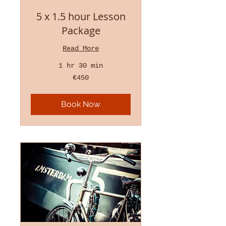
5 x 1.5 hour Lesson
Package
Read More
1 hr 30 min
450
€450
euros
Book Now